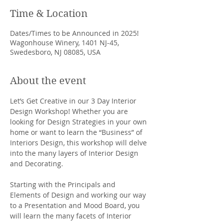
Time & Location
Dates/Times to be Announced in 2025!
Wagonhouse Winery, 1401 NJ-45,
Swedesboro, NJ 08085, USA
About the event
Let’s Get Creative in our 3 Day Interior 
Design Workshop! Whether you are 
looking for Design Strategies in your own 
home or want to learn the “Business” of 
Interiors Design, this workshop will delve 
into the many layers of Interior Design 
and Decorating.
Starting with the Principals and 
Elements of Design and working our way 
to a Presentation and Mood Board, you 
will learn the many facets of Interior 