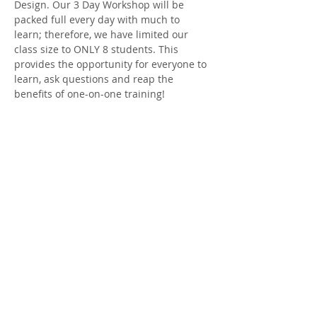
Design. Our 3 Day Workshop will be 
packed full every day with much to 
learn; therefore, we have limited our 
class size to ONLY 8 students. This 
provides the opportunity for everyone to 
learn, ask questions and reap the 
benefits of one-on-one training!
Each day starts with a light continental 
breakfast and coffee at 8:30. Then 
promptly at 9, we dig into Design; break 
for a catered lunch and end the day at 3-
3:30. At the conclusion of our three day…
Show More
Share this event