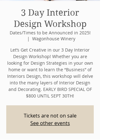
3 Day Interior
Design Workshop
Dates/Times to be Announced in 2025!
  |  
Wagonhouse Winery
Let’s Get Creative in our 3 Day Interior
Design Workshop! Whether you are
looking for Design Strategies in your own
home or want to learn the “Business” of
Interiors Design, this workshop will delve
into the many layers of Interior Design
and Decorating. EARLY BIRD SPECIAL OF
$800 UNTIL SEPT 30TH!
Tickets are not on sale
See other events