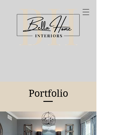
Portfolio