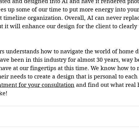
ted and designed into AI and have it rendered photo
ees up some of our time to put more energy into your
ct timeline organization. Overall, AI can never 
repla
 it will enhance our design for the client to clearl
rs understands how to navigate the world of home d
ave been in this industry for almost 30 years, way b
ave at our fingertips at this time. We know how to 
eir needs to create a design that is personal to each 
tment for your consultation
 and find out what real
ke!