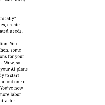
nically” 
es, create 
ated needs. 
ion. You 
chen, some 
ns for your 
s! Wow, so 
 your AI plans 
y to start 
nd out one of 
. You’ve now 
more labor 
ntractor 