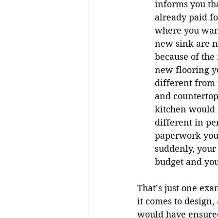
informs you th
already paid fo
where you wante
new sink are n
because of the
new flooring yo
different from 
and countertops
kitchen would l
different in pe
paperwork you 
suddenly, your
budget and you
That’s just one ex
it comes to design,
would have ensured