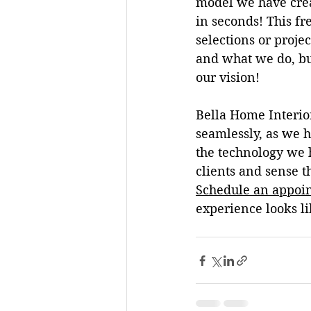
model we have crea
in seconds! This fr
selections or proje
and what we do, but
our vision
! 
Bella Home Interio
seamlessly, as we h
the technology we h
clients and sense th
Schedule an appoin
experience looks li