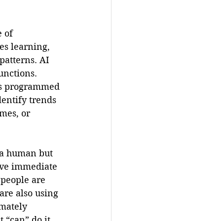
 of 
es learning, 
atterns. AI 
unctions. 
ons programmed 
entify trends 
mes, or 
e a human but 
ave immediate 
 people are 
are also using 
imately 
 “can” do it, 