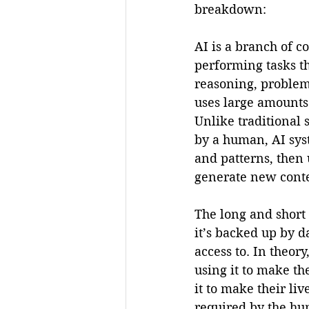
breakdown:
AI is a branch of c
performing tasks th
reasoning, problem
uses large amounts 
Unlike traditional 
by a human, AI syst
and patterns, then 
generate new conte
The long and short o
it’s backed up by 
access to. In theor
using it to make th
it to make their liv
required by the hum