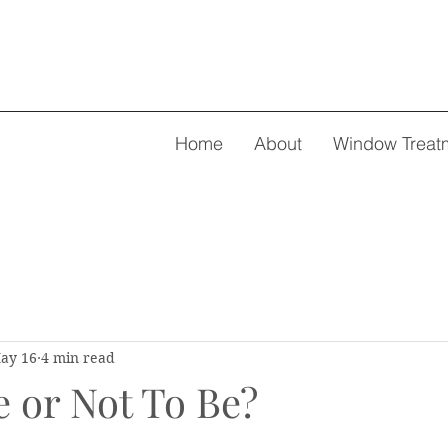
Home
About
Window Treat
ay 16
4 min read
e or Not To Be?