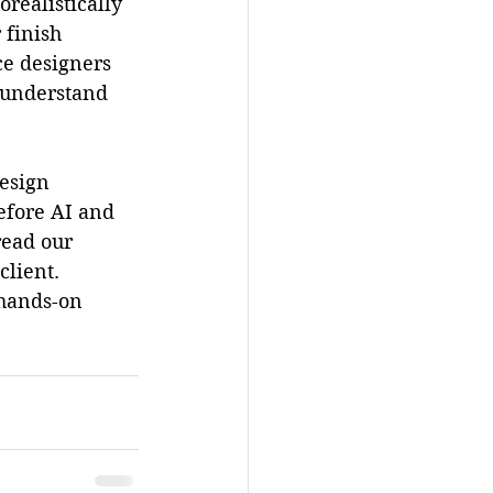
realistically 
 finish 
ce designers 
y understand 
esign 
efore AI and 
read our 
client. 
 hands-on 