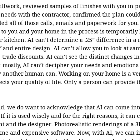
millwork, reviewed samples of finishes with you in p
 needs with the contractor, confirmed the plan coul
ed all of those calls, emails and paperwork for you.
 to you and your home in the process is temporarily
r kitchen. AI can’t determine a .25” difference in 
f and entire design. AI can’t allow you to look at sam
trade discounts. AI can’t see the distinct changes i
t mostly, AI can’t decipher your needs and emotions
y another human can. Working on your home is a ver
cts your quality of life. Only a person can provide th
aid, we do want to acknowledge that AI can come int
If it is used wisely and for the right reasons, it can
ent and the designer. Photorealistic renderings of a 
 time and expensive software. Now, with AI, we can i