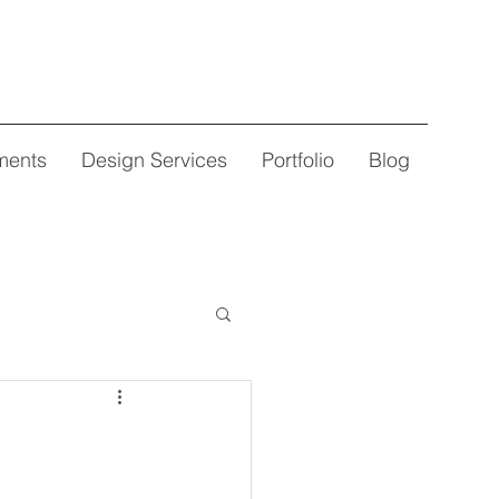
ments
Design Services
Portfolio
Blog