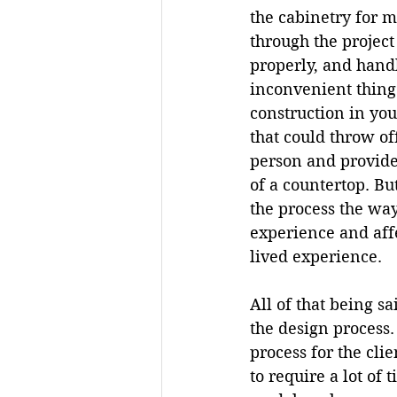
the cabinetry for 
through the project
properly, and handl
inconvenient thing
construction in you
that could throw of
person and provide 
of a countertop. Bu
the process the wa
experience and affe
lived experience.
All of that being s
the design process. 
process for the cli
to require a lot of