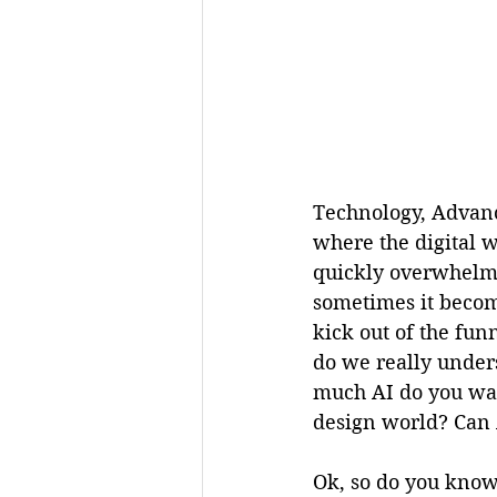
Technology, Advanc
where the digital w
quickly overwhelmin
sometimes it become
kick out of the fun
do we really unders
much AI do you wan
design world? Can 
Ok, so do you know 