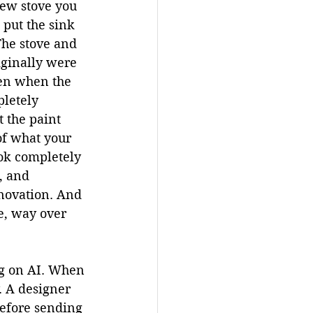
ew stove you 
 put the sink 
The stove and 
ginally were 
hen when the 
pletely 
 the paint 
of what your 
ook completely 
, and 
novation. And 
e, way over 
ng on AI. When 
. A designer 
efore sending 