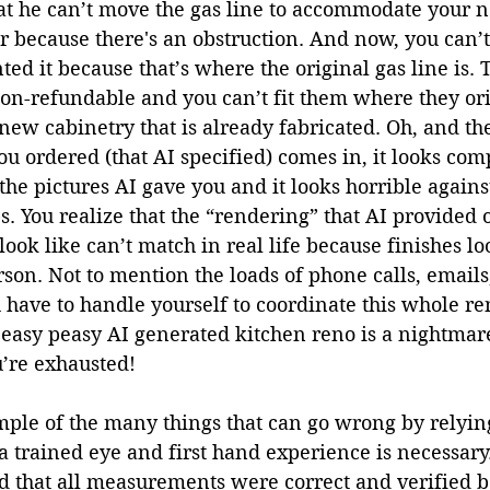
at he can’t move the gas line to accommodate your n
r because there's an obstruction. And now, you can’t
d it because that’s where the original gas line is. 
on-refundable and you can’t fit them where they ori
 new cabinetry that is already fabricated. Oh, and t
u ordered (that AI specified) comes in, it looks com
the pictures AI gave you and it looks horrible against
. You realize that the “rendering” that AI provided 
ook like can’t match in real life because finishes l
rson. Not to mention the loads of phone calls, emails
have to handle yourself to coordinate this whole re
 easy peasy AI generated kitchen reno is a nightmar
’re exhausted!
ample of the many things that can go wrong by relyi
 a trained eye and first hand experience is necessary
 that all measurements were correct and verified b