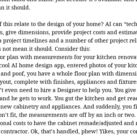
 it should. 
 this relate to the design of your home? AI can “tech
s, give dimensions, provide project costs and estimat
a project timelines and a number of other project rel
s not mean it should. Consider this:
loor plan with measurements for your kitchen renovat
ool AI home design app, entered photos of your kit
nd poof, you have a whole floor plan with dimensio
yout, complete with finishes, appliances and fixture
’t even need to hire a Designer to help you. You give
 and he gets to work. You gut the kitchen and get read
r new cabinetry and appliances. And suddenly, you fi
n’t fit, the measurements are off by an inch or two
ional costs to have the cabinet remade/adjusted and 
contractor. Ok, that’s handled, phew! Yikes, your co