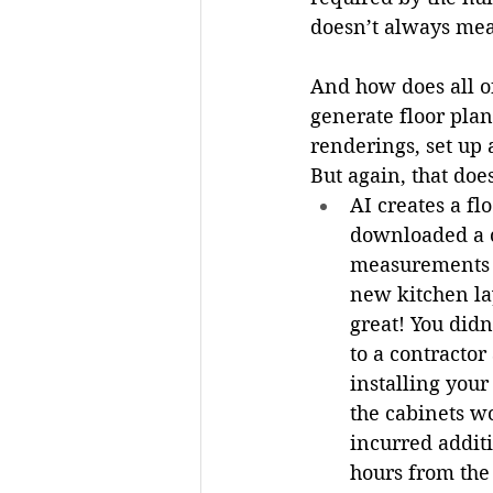
doesn’t always mean
And how does all of
generate floor plan
renderings, set up 
But again, that doe
AI creates a f
downloaded a c
measurements a
new kitchen la
great! You didn
to a contractor
installing you
the cabinets wo
incurred addit
hours from the 