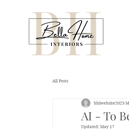
All Posts
bhiwebsite2023
M
AI - To B
Updated:
May 17