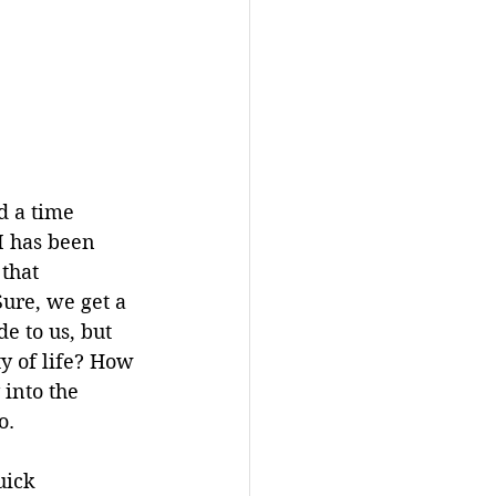
 a time 
I has been 
that 
ure, we get a 
e to us, but 
y of life? How 
into the 
o. 
uick 