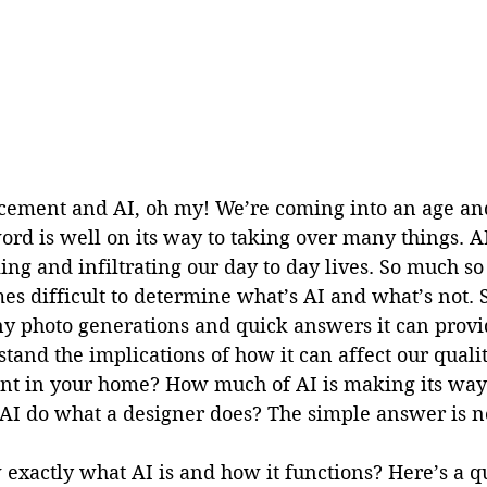
ement and AI, oh my! We’re coming into an age and
ord is well on its way to taking over many things. A
g and infiltrating our day to day lives. So much so 
s difficult to determine what’s AI and what’s not. S
ny photo generations and quick answers it can provid
tand the implications of how it can affect our qualit
t in your home? How much of AI is making its way 
AI do what a designer does? The simple answer is n
exactly what AI is and how it functions? Here’s a q