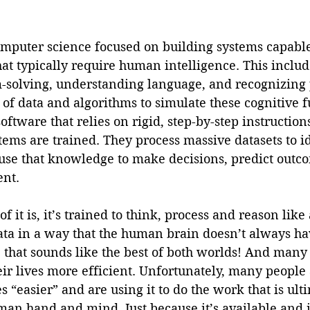
omputer science focused on building systems capable
at typically require human intelligence. This includ
-solving, understanding language, and recognizing p
of data and algorithms to simulate these cognitive f
software that relies on rigid, step-by-step instructi
ems are trained. They process massive datasets to id
use that knowledge to make decisions, predict outco
nt. 
f it is, it’s trained to think, process and reason lik
data in a way that the human brain doesn’t always h
y, that sounds like the best of both worlds! And many
eir lives more efficient. Unfortunately, many people 
es “easier” and are using it to do the work that is ult
an hand and mind. Just because it’s available and it