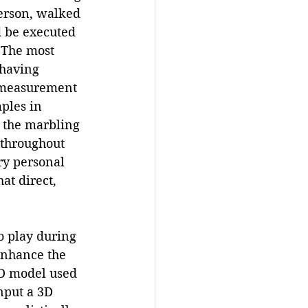
erson, walked 
d be executed 
 The most 
 having 
a measurement 
ples in 
n the marbling 
 throughout 
y personal 
at direct, 
o play during 
 enhance the 
3D model used 
nput a 3D 